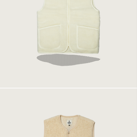
Coldbreaker Vest Natural
1499 kr