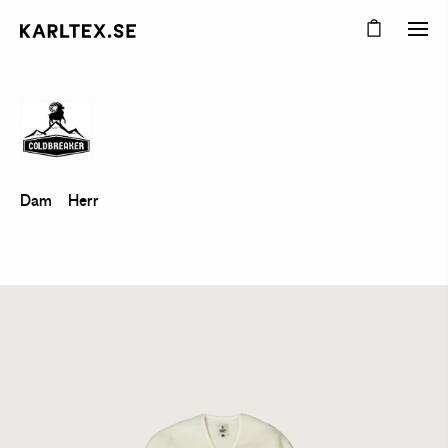
Dam
Herr