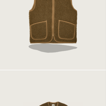
Coldbreaker Vest Bark
1499 kr