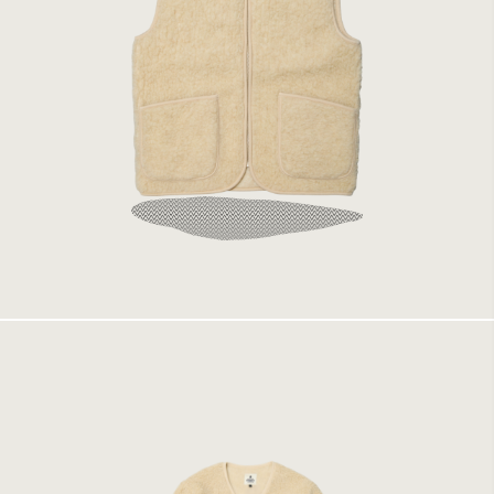
Coldbreaker Vest Beige
1499 kr