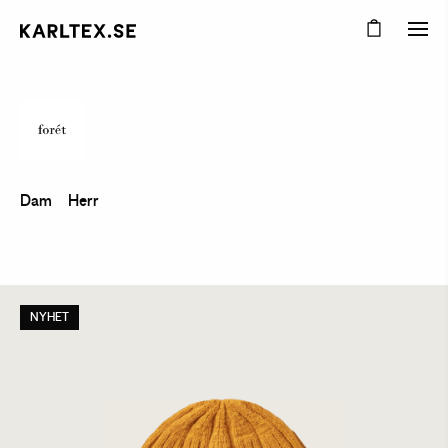
Dam
Herr
NYHET