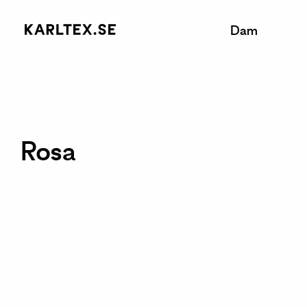
Dam
Rosa