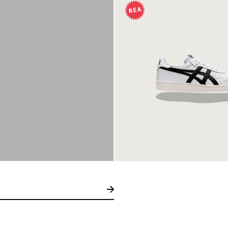
Asics Japan S Whi
499 kr
999 kr