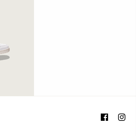
te/Black