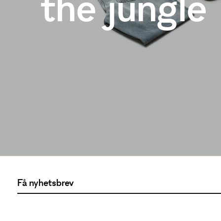
the jungle