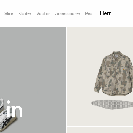
Herr
Skor
Kläder
Väskor
Accessoarer
Rea
Carhartt WIP Melvil
 in
Jac Camo Tide/Thy
Tillfälligt slut