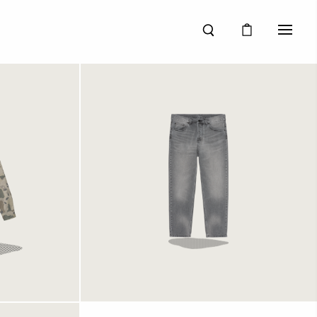
le Shirt
Carhartt WIP Newel Pant
me Stone
Black Light Used Wash
1249 kr