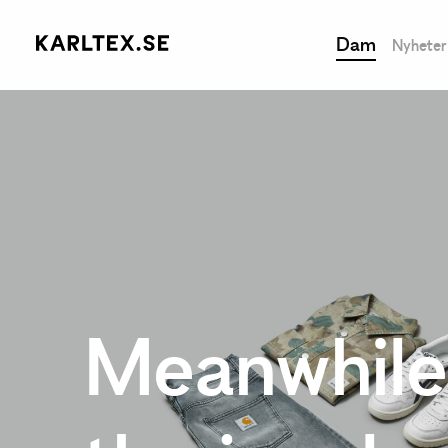
Dam
Nyheter
Meanwhile