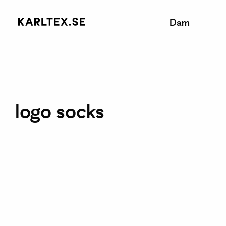
Dam
logo socks