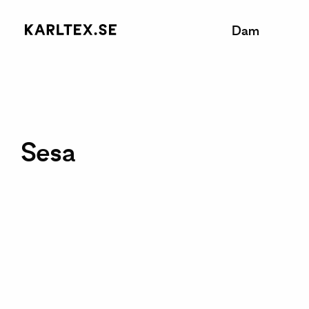
Dam
Sesa