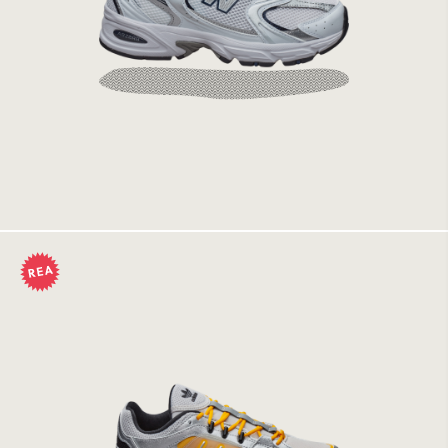
New Balance 530 SG White/Natural Indigo
1449 kr