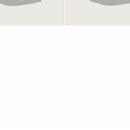
Mesh
Mesh
649 kr
649 kr