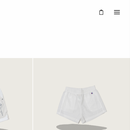
 White