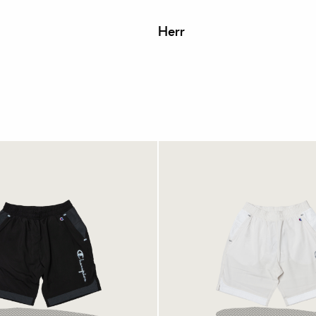
Herr
ion Shorts Black
Champion Shorts