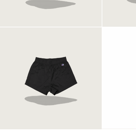
Pocket Shorts Rec Black
899 kr
Champion Shorts Black
699 kr