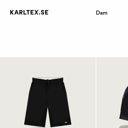
Dam
Dickies 15 Inches Multi
Champ