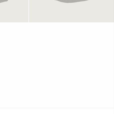
Champion Shorts White
699 kr