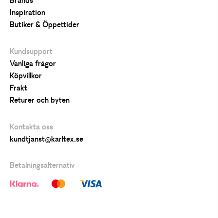
Brands
Inspiration
Butiker & Öppettider
Kundsupport
Vanliga frågor
Köpvillkor
Frakt
Returer och byten
Kontakta oss
kundtjanst@karltex.se
Betalningsalternativ