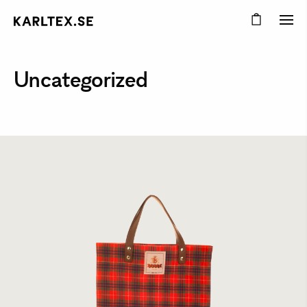
Uncategorized